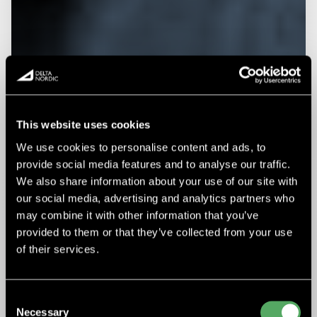
This website uses cookies
We use cookies to personalise content and ads, to
provide social media features and to analyse our traffic.
We also share information about your use of our site with
our social media, advertising and analytics partners who
may combine it with other information that you’ve
provided to them or that they’ve collected from your use
of their services.
Consent
Necessary
Selection