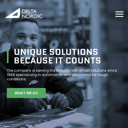
UNIQUE SOLUTIONS
BECAUSE IT COUNTS
The company is serving the industry with smart solutions since
1949 specializing in automation and electronics for rough
conditions.
WHAT WE DO