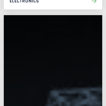
ELECTRONICS