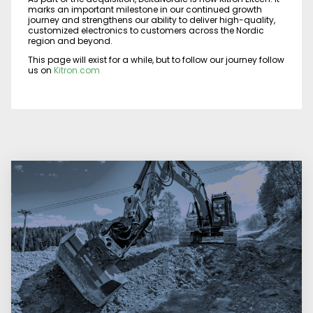
marks an important milestone in our continued growth
journey and strengthens our ability to deliver high-quality,
customized electronics to customers across the Nordic
region and beyond.
This page will exist for a while, but to follow our journey follow
us on
Kitron.com