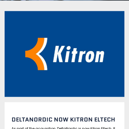
DELTANORDIC NOW KITRON ELTECH
As part of the acquisition, DeltaNordic is now Kitron Eltech. It