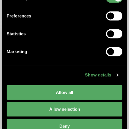
ELECTRIC SYSTEMS
Preferences
Statistics
Marketing
Show details
Allow all
Allow selection
Deny