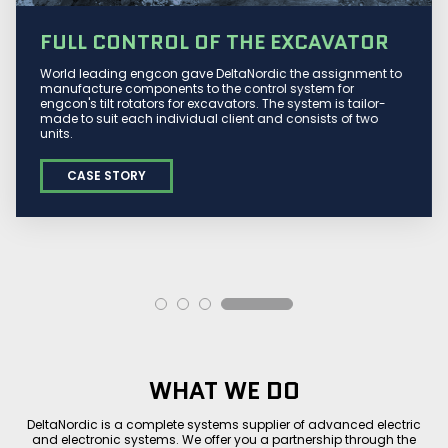
FULL CONTROL OF THE EXCAVATOR
World leading engcon gave DeltaNordic the assignment to
manufacture components to the control system for
engcon's tilt rotators for excavators. The system is tailor-
made to suit each individual client and consists of two
units.
CASE STORY
WHAT WE DO
DeltaNordic is a complete systems supplier of advanced electric
and electronic systems. We offer you a partnership through the