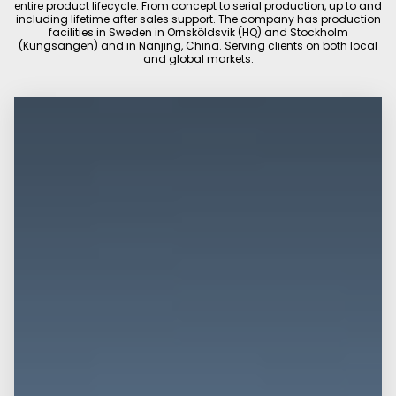
entire product lifecycle. From concept to serial production, up to and
including lifetime after sales support. The company has production
facilities in Sweden in Örnsköldsvik (HQ) and Stockholm
(Kungsängen) and in Nanjing, China. Serving clients on both local
and global markets.