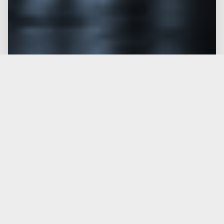
PROTOTYPING & NPI