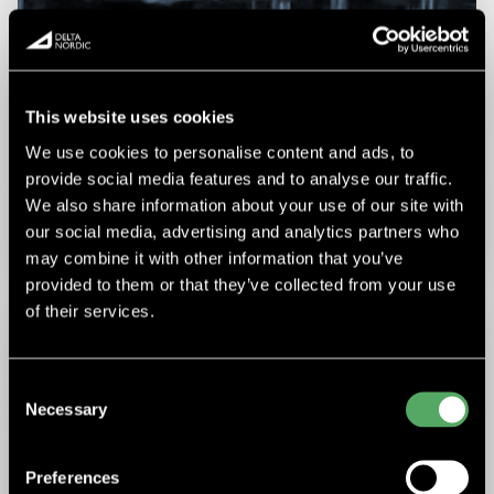
This website uses cookies
We use cookies to personalise content and ads, to
EPIROC
provide social media features and to analyse our traffic.
We also share information about your use of our site with
Epiroc received an order from Thyssen Mining in Canada for
the construction of an electric raise boring rig to be
our social media, advertising and analytics partners who
operated all over….
may combine it with other information that you’ve
provided to them or that they’ve collected from your use
of their services.
Consent
Necessary
Selection
Preferences