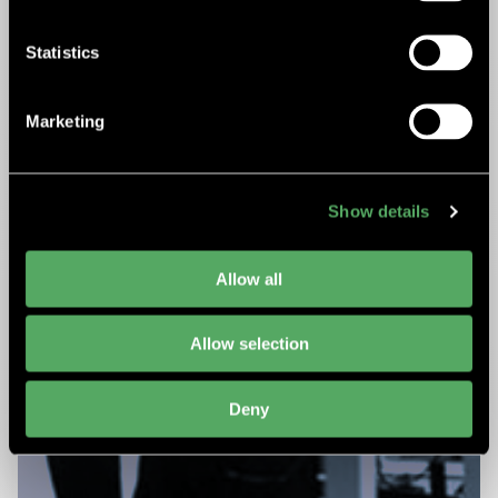
Statistics
Marketing
Show details
Allow all
Allow selection
Deny