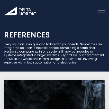
REFERENCES
Every solution is unique and tailored to your needs. Sometimes an
integrated solution is the best choice, combining electric and
electronic components in one system. It may be modules or
systems integrated in larger systems. Regardless, our commitment
includes the whole chain from design to aftermarket. Involving
expertise within both automation and electronics.