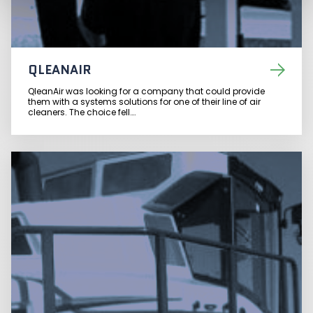
QLEANAIR
QleanAir was looking for a company that could provide
them with a systems solutions for one of their line of air
cleaners. The choice fell….